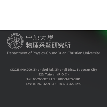
(32023) No.200, Zhongbei Rd., Zhongli Dist., Taoyuan City
320, Taiwan (R.O.C.)
Tel: 03-265-3201 TEL: +886-3-265-3201
Fax: 03-265-3299 FAX: +886-3-265-3299