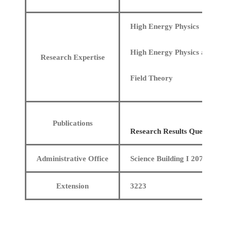
High Energy Physics
High Energy Physics and Fie
Research Expertise
Field Theory
Publications
Research Results Query
Administrative Office
Science Building I 207
Extension
3223