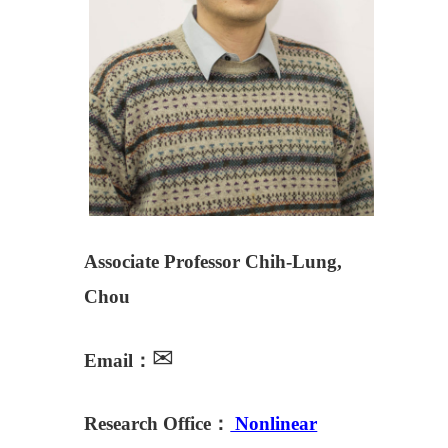
Associate Professor Chih-Lung,
Chou
✉
Email：
Research Office：
Nonlinear