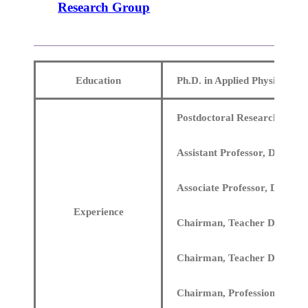
Research Group
Education
Ph.D. in Applied Physics, St
Postdoctoral Research at the 
Assistant Professor, Departm
Associate Professor, Departm
Experience
Chairman, Teacher Developme
Chairman, Teacher Developme
Chairman, Professional Ethi