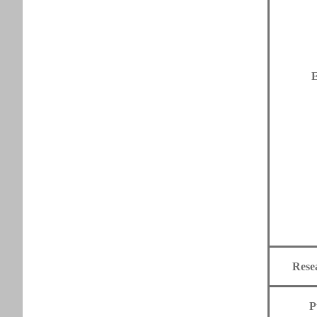
E
Rese
P