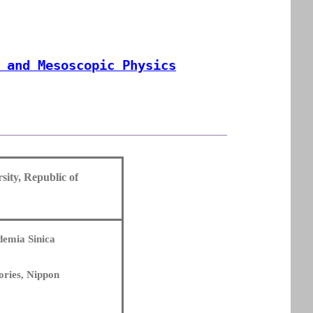
 and Mesoscopic Physics
sity, Republic of
ademia Sinica
ories, Nippon