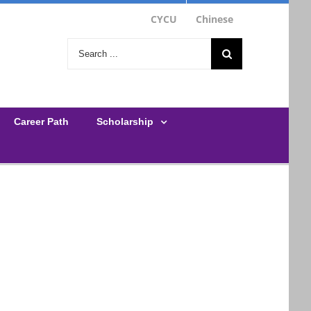
CYCU
Chinese
Search
for:
Career Path
Scholarship