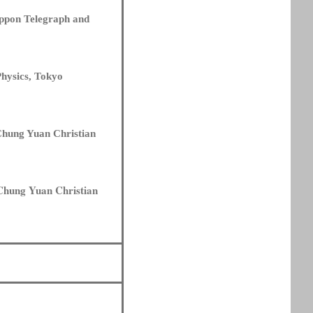
ippon Telegraph and
Physics, Tokyo
 Chung Yuan Christian
 Chung Yuan Christian