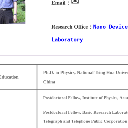
✉
Email：
Research Office：
Nano Device
Laboratory
Ph.D. in Physics, National Tsing Hua Univer
Education
China
Postdoctoral Fellow, Institute of Physics, Ac
Postdoctoral Fellow, Basic Research Laborat
Telegraph and Telephone Public Corporation