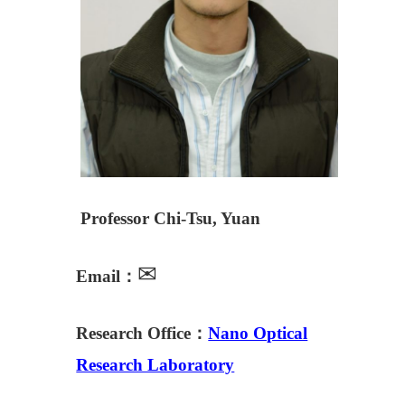
Professor Chi-Tsu, Yuan
✉
Email：
Research Office：
Nano Optical
Research Laboratory