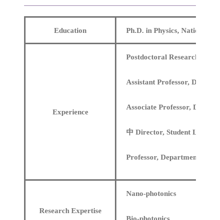
Education
Ph.D. in Physics, National C
Postdoctoral Research at the
Assistant Professor, Departm
Associate Professor, Departm
Experience
中 Director, Student Learnin
Professor, Department of Ph
Nano-photonics
Research Expertise
Bio-photonics