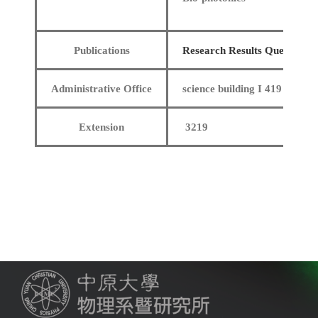
Publications
Research Results Query
Administrative Office
science building I 419
Extension
3219