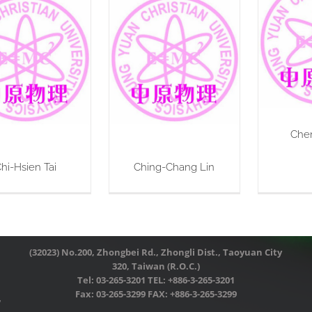
Che
hi-Hsien Tai
Ching-Chang Lin
(32023) No.200, Zhongbei Rd., Zhongli Dist., Taoyuan City
320, Taiwan (R.O.C.)
Tel: 03-265-3201 TEL: +886-3-265-3201
Fax: 03-265-3299 FAX: +886-3-265-3299