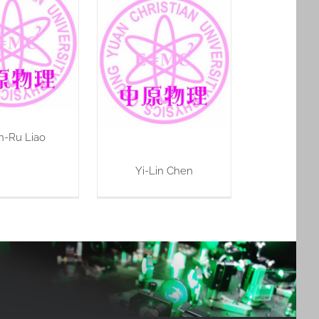
n-Ru Liao
Yi-Lin Chen