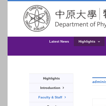
Latest News
Highlights
Highlights
adminis
Introduction
Faculty & Staff