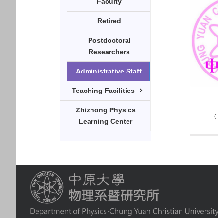
Faculty
Retired
Postdoctoral
Researchers
Administrative Staff
Teaching Facilities
Zhizhong Physics
C
Learning Center