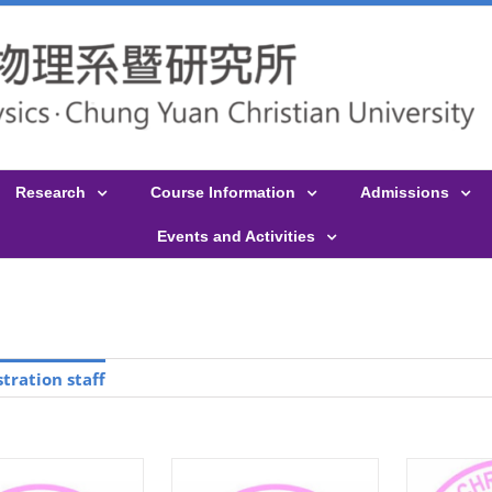
Research
Course Information
Admissions
Events and Activities
tration staff