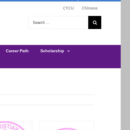
CYCU
Chinese
Career Path
Scholarship