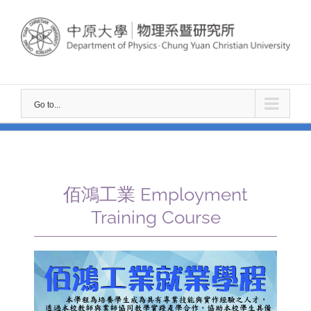
Skip
to
content
Go to...
佰鴻工業 Employment
Training Course