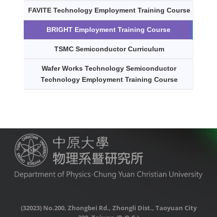
FAVITE Technology Employment Training Course
BRIGHT Employment Training Course
TSMC Semiconductor Curriculum
Wafer Works Technology Semiconductor
Technology Employment Training Course
(32023) No.200, Zhongbei Rd., Zhongli Dist., Taoyuan City