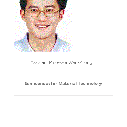
Assistant Professor Wen-Zhong Li
Semiconductor Material Technology