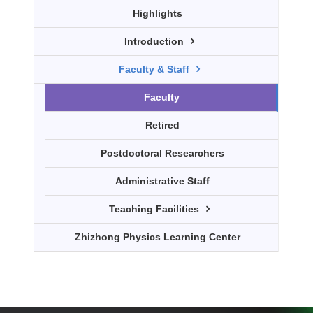
Highlights
Introduction
Faculty & Staff
Faculty
Retired
Postdoctoral Researchers
Administrative Staff
Teaching Facilities
Zhizhong Physics Learning Center