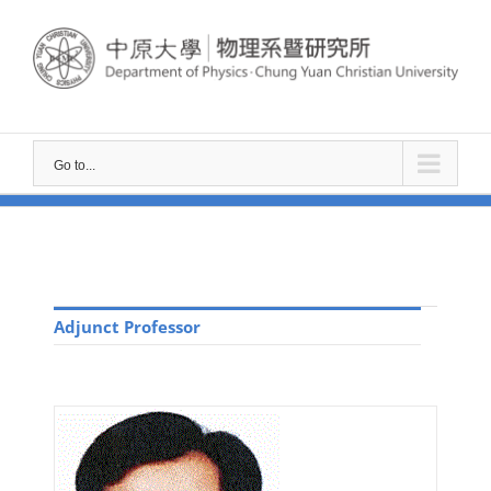
Go to...
Adjunct Professor