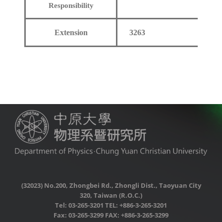
Responsibility
Extension
3263
(32023) No.200, Zhongbei Rd., Zhongli Dist., Taoyuan City
320, Taiwan (R.O.C.)
Tel: 03-265-3201 TEL: +886-3-265-3201
Fax: 03-265-3299 FAX: +886-3-265-3299