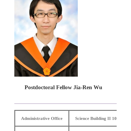
Postdoctoral Fellow Jia-Ren Wu
Administrative Office
Science Building II 106