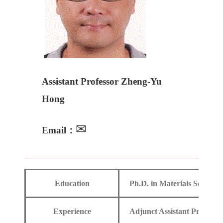
Assistant Professor Zheng-Yu
Hong
✉
Email：
Education
Ph.D. in Materials Science
Experience
Adjunct Assistant Professo