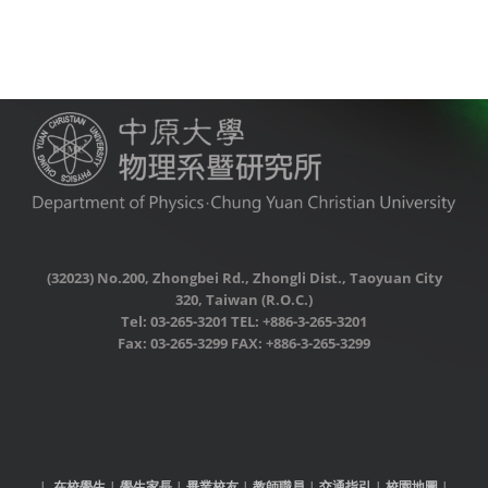
(32023) No.200, Zhongbei Rd., Zhongli Dist., Taoyuan City
320, Taiwan (R.O.C.)
Tel: 03-265-3201 TEL: +886-3-265-3201
Fax: 03-265-3299 FAX: +886-3-265-3299
|
在校學生
|
學生家長
|
畢業校友
|
教師職員
|
交通指引
|
校園地圖
|