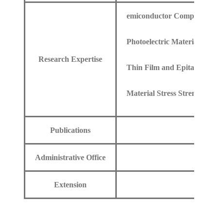
emiconductor Components a
Photoelectric Materials
Research Expertise
Thin Film and Epitaxial Te
Material Stress Strength
Publications
Administrative Office
Extension