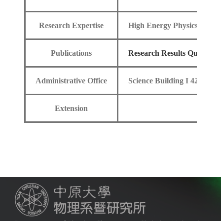
Research Expertise
High Energy Physics
Publications
Research Results Query
Administrative Office
Science Building I 420
Extension