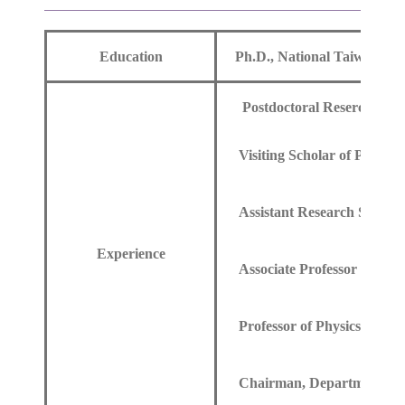
Education
Ph.D., National Taiwan Uni
Postdoctoral Resercher of 
Visiting Scholar of Physics 
Assistant Research Scholar 
Experience
Associate Professor of Phys
Professor of Physics, Chun
Chairman, Department of P