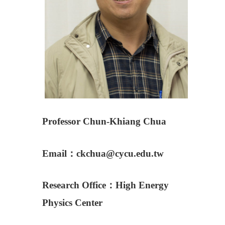
Professor Chun-Khiang Chua
Email：ckchua@cycu.edu.tw
Research Office：
High Energy
Physics Center