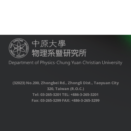
(32023) No.200, Zhongbei Rd., Zhongli Dist., Taoyuan City
320, Taiwan (R.O.C.)
Tel: 03-265-3201 TEL: +886-3-265-3201
Fax: 03-265-3299 FAX: +886-3-265-3299