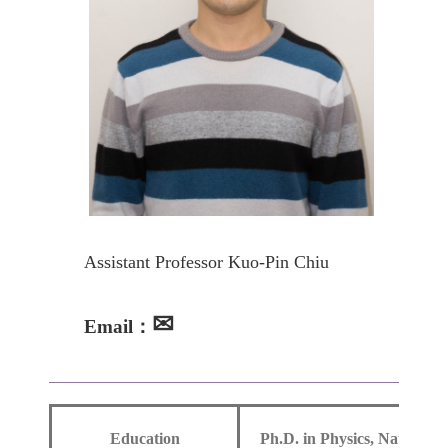
Assistant Professor Kuo-Pin Chiu
✉
Email：
Education
Ph.D. in Physics, National 