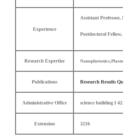
Assistant Professor, Depar
Experience
Postdoctoral Fellow, Depar
Research Expertise
Nanophotonics,Plasmonics,Op
Publications
Research Results Query
Administrative Office
science building I 422
Extension
3216