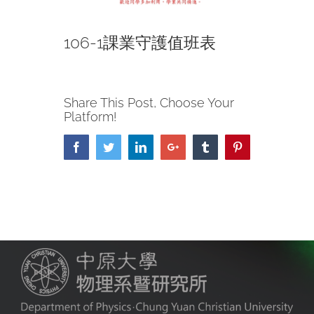
106-1課業守護值班表
Share This Post, Choose Your
Platform!
Facebook
Twitter
LinkedIn
Google+
Tumblr
Pinterest