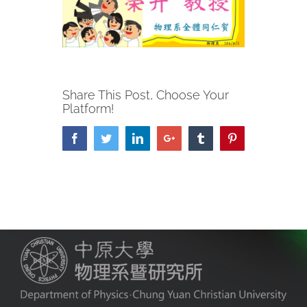
Share This Post, Choose Your
Platform!
Facebook
Twitter
LinkedIn
Google+
Tumblr
Pinterest