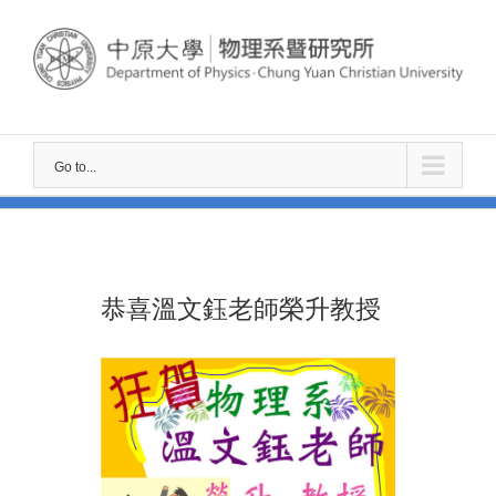
Skip
to
content
Go to...
恭喜溫文鈺老師榮升教授