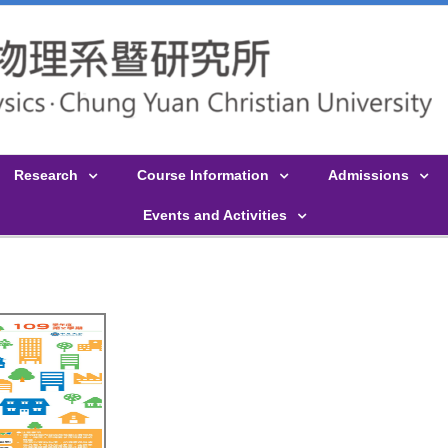
Research
Course Information
Admissions
Events and Activities