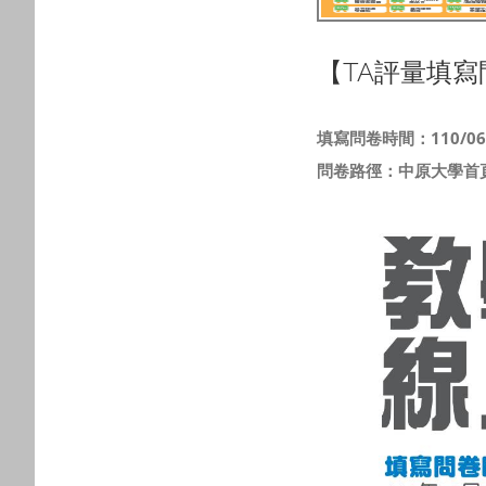
【TA評量填寫
填寫問卷時間：110/06/0
問卷路徑：中原大學首頁