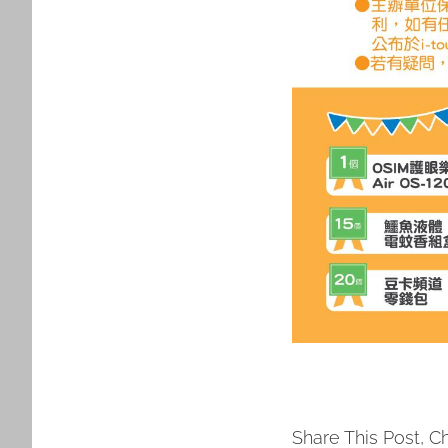
Share This Post, C