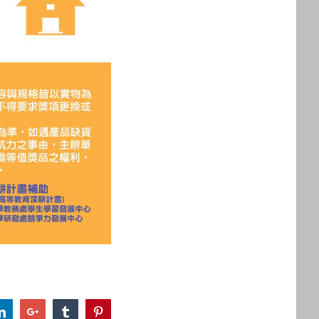
r
LinkedIn
Google+
Tumblr
Pinterest