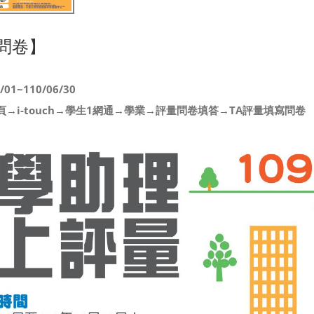
問卷】
1~110/06/30
→i-touch→學生1網通→學業→評量問卷填答→TA評量填寫問卷