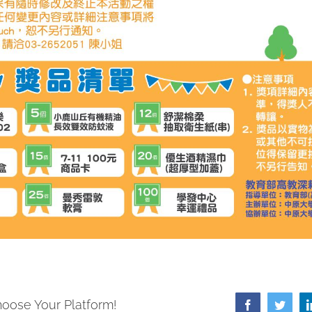
hoose Your Platform!
Facebook
Twitte