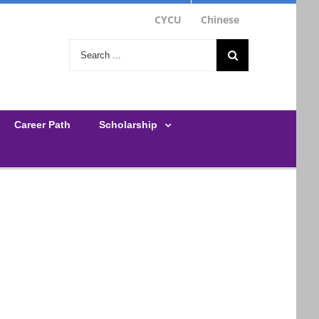
CYCU
Chinese
Search
for:
Career Path
Scholarship